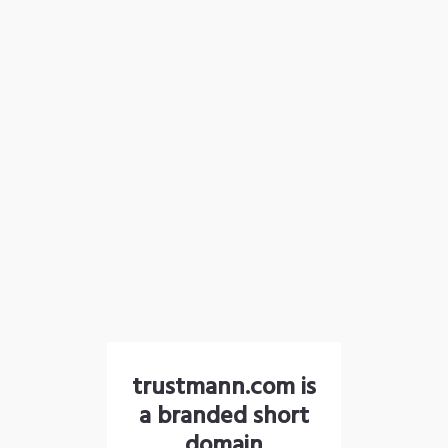
trustmann.com is
a branded short
domain