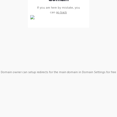
If you are here by mistake, you
can
go back
Domain owner can setup redirects for the main domain in Domain Settings for free