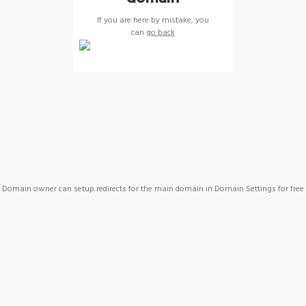
If you are here by mistake, you
can
go back
Domain owner can setup redirects for the main domain in Domain Settings for free