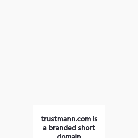
trustmann.com is
a branded short
domain