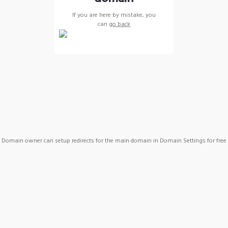
If you are here by mistake, you
can
go back
Domain owner can setup redirects for the main domain in Domain Settings for free