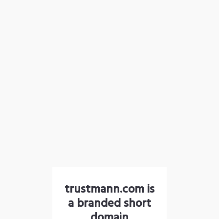
trustmann.com is
a branded short
domain