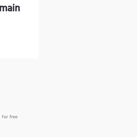
omain
 for free