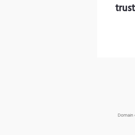
trus
Domain o