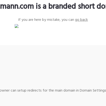
tmann.com is a branded short d
If you are here by mistake, you can
go back
wner can setup redirects for the main domain in Domain Settings