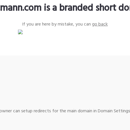
tmann.com is a branded short d
If you are here by mistake, you can
go back
wner can setup redirects for the main domain in Domain Settings