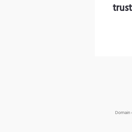
trus
Domain o