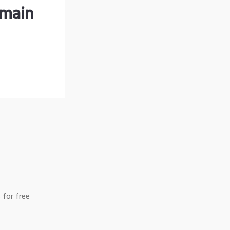
omain
 for free