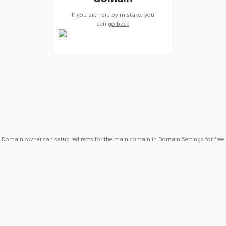
If you are here by mistake, you
can
go back
Domain owner can setup redirects for the main domain in Domain Settings for free