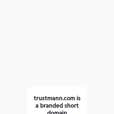
trustmann.com is
a branded short
domain