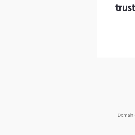
trus
Domain o