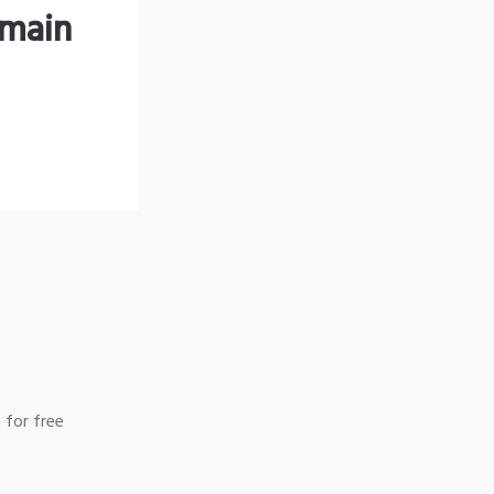
omain
 for free