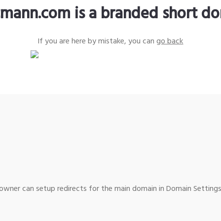
tmann.com is a branded short d
If you are here by mistake, you can
go back
wner can setup redirects for the main domain in Domain Settings