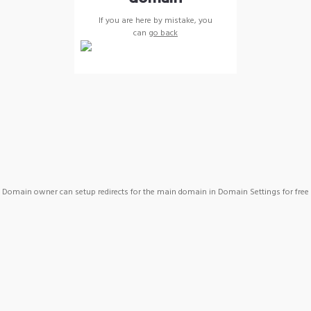
If you are here by mistake, you
can
go back
Domain owner can setup redirects for the main domain in Domain Settings for free