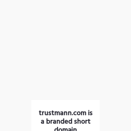
trustmann.com is
a branded short
domain