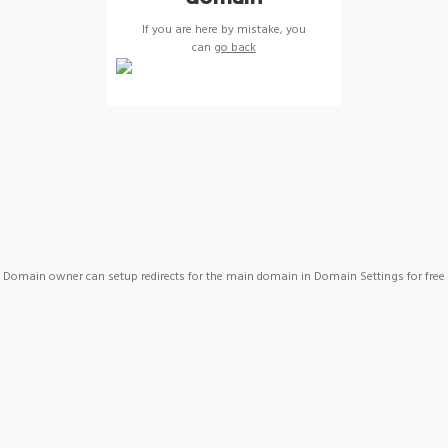
If you are here by mistake, you
can
go back
Domain owner can setup redirects for the main domain in Domain Settings for free