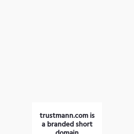
trustmann.com is
a branded short
domain