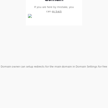
If you are here by mistake, you
can
go back
Domain owner can setup redirects for the main domain in Domain Settings for free