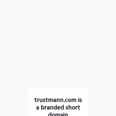
trustmann.com is
a branded short
domain