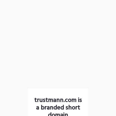
trustmann.com is
a branded short
domain