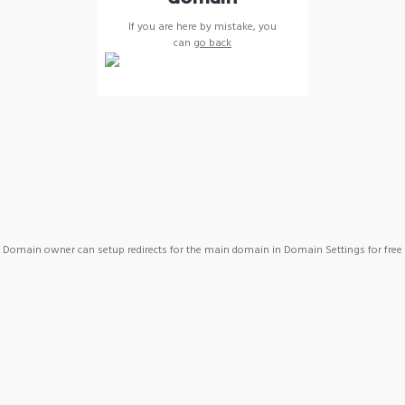
If you are here by mistake, you
can
go back
Domain owner can setup redirects for the main domain in Domain Settings for free