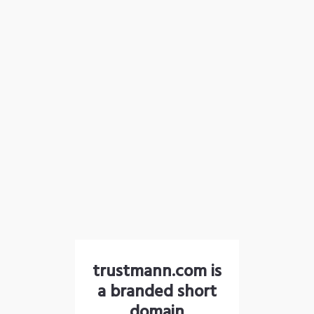
trustmann.com is
a branded short
domain