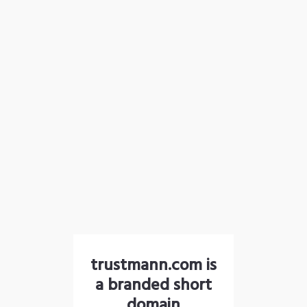
trustmann.com is
a branded short
domain