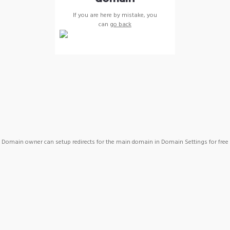
If you are here by mistake, you
can
go back
Domain owner can setup redirects for the main domain in Domain Settings for free