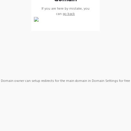
If you are here by mistake, you
can
go back
Domain owner can setup redirects for the main domain in Domain Settings for free