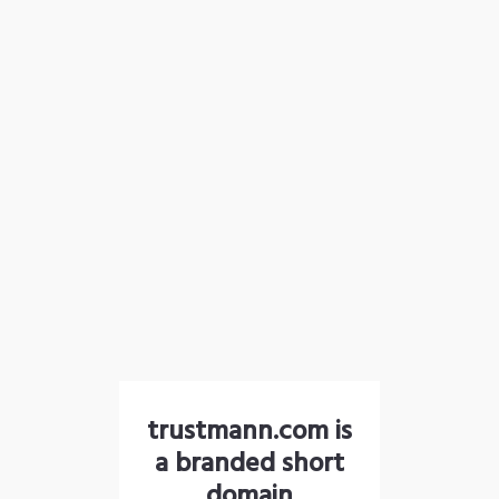
trustmann.com is
a branded short
domain