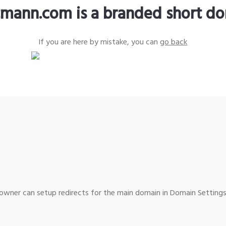
tmann.com is a branded short d
If you are here by mistake, you can
go back
wner can setup redirects for the main domain in Domain Settings