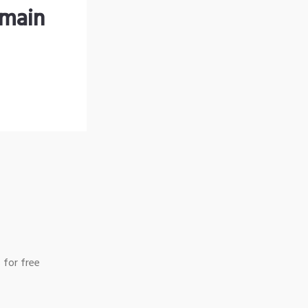
omain
 for free