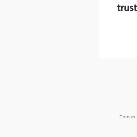
trus
Domain o