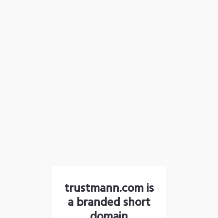
trustmann.com is
a branded short
domain