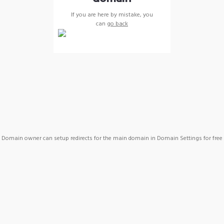
If you are here by mistake, you
can
go back
Domain owner can setup redirects for the main domain in Domain Settings for free