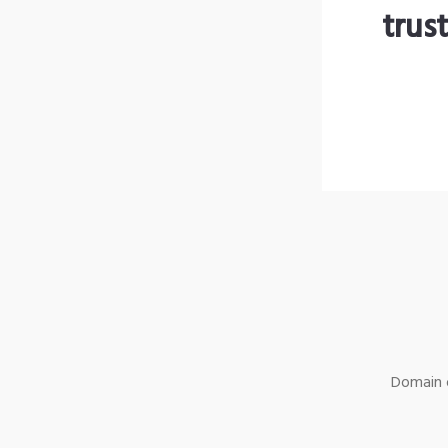
trus
Domain o