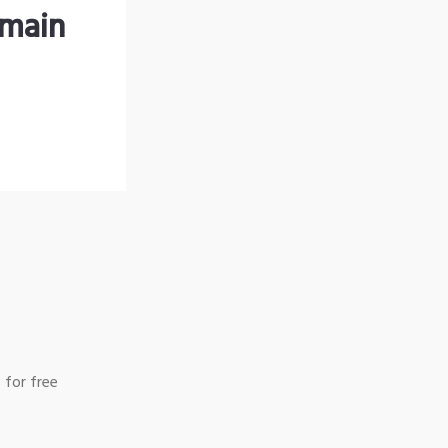
omain
 for free