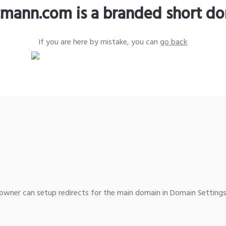
tmann.com is a branded short d
If you are here by mistake, you can
go back
wner can setup redirects for the main domain in Domain Settings