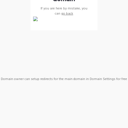
If you are here by mistake, you
can
go back
Domain owner can setup redirects for the main domain in Domain Settings for free