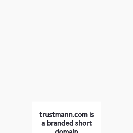
trustmann.com is
a branded short
domain