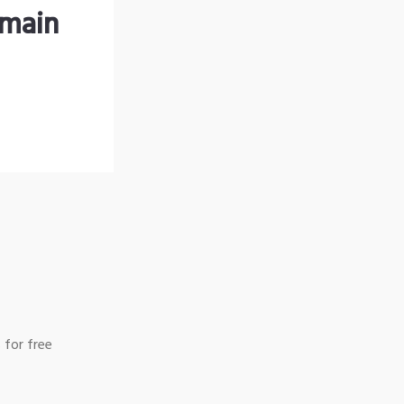
omain
 for free