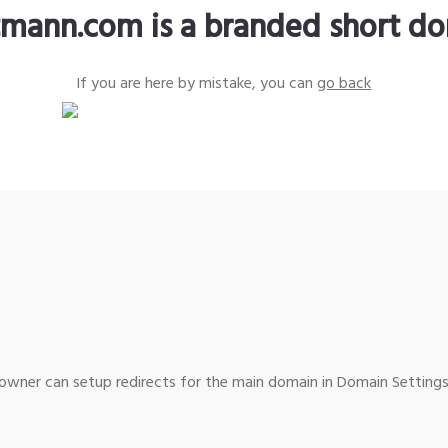
tmann.com is a branded short d
If you are here by mistake, you can
go back
wner can setup redirects for the main domain in Domain Settings