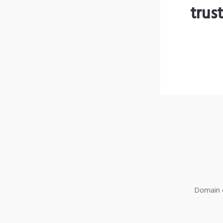
trus
Domain o